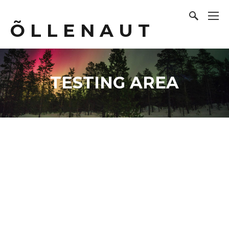
Õ L L E N A U T
TESTING AREA