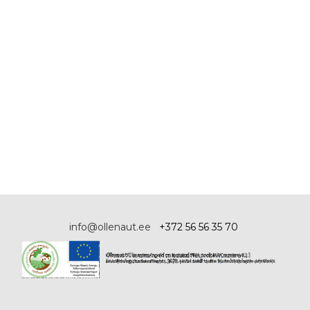
info@ollenaut.ee
+372 56 56 35 70